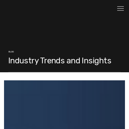
BLOG
Industry Trends and Insights