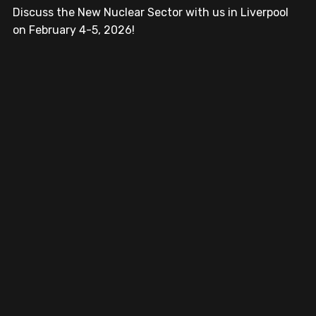
Discuss the New Nuclear Sector with us in Liverpool 
on February 4-5, 2026!