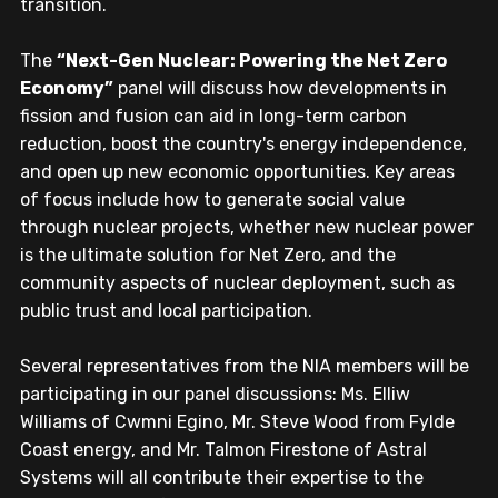
transition.
The 
“Next-Gen Nuclear: Powering the Net Zero 
Economy”
 panel will discuss how developments in 
fission and fusion can aid in long-term carbon 
reduction, boost the country's energy independence, 
and open up new economic opportunities. Key areas 
of focus include how to generate social value 
through nuclear projects, whether new nuclear power 
is the ultimate solution for Net Zero, and the 
community aspects of nuclear deployment, such as 
public trust and local participation.
Several representatives from the NIA members will be 
participating in our panel discussions: Ms. Elliw 
Williams of Cwmni Egino, Mr. Steve Wood from Fylde 
Coast energy, and Mr. Talmon Firestone of Astral 
Systems will all contribute their expertise to the 