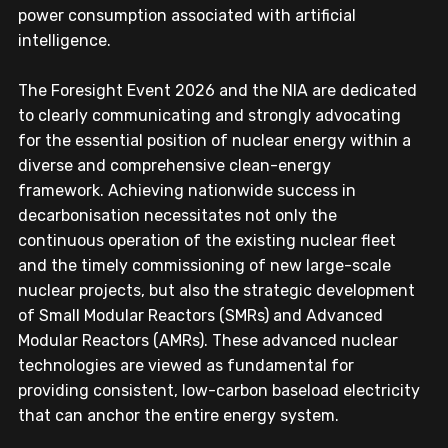
power consumption associated with artificial 
intelligence.
The Foresight Event 2026 and the NIA are dedicated 
to clearly communicating and strongly advocating 
for the essential position of nuclear energy within a 
diverse and comprehensive clean-energy 
framework. Achieving nationwide success in 
decarbonisation necessitates not only the 
continuous operation of the existing nuclear fleet 
and the timely commissioning of new large-scale 
nuclear projects, but also the strategic development 
of Small Modular Reactors (SMRs) and Advanced 
Modular Reactors (AMRs). These advanced nuclear 
technologies are viewed as fundamental for 
providing consistent, low-carbon baseload electricity 
that can anchor the entire energy system. 