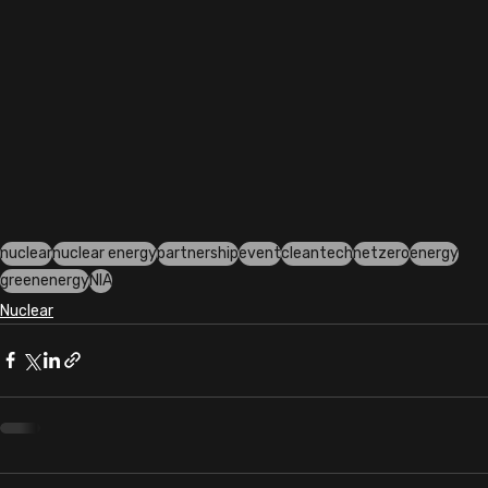
nuclear
nuclear energy
partnership
event
cleantech
netzero
energy
greenenergy
NIA
Nuclear