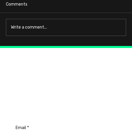
Comments
Write a comment...
Connect with Us
Email
*