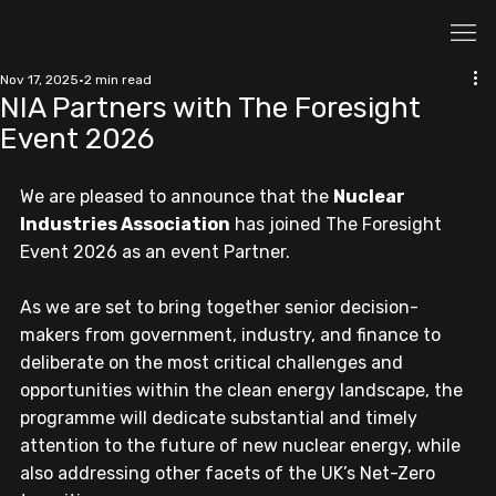
Nov 17, 2025
2 min read
NIA Partners with The Foresight
Event 2026
We are pleased to announce that the 
Nuclear 
Industries Association
 has joined The Foresight 
Event 2026 as an event Partner.
As we are set to bring together senior decision-
makers from government, industry, and finance to 
deliberate on the most critical challenges and 
opportunities within the clean energy landscape, the 
programme will dedicate substantial and timely 
attention to the future of new nuclear energy, while 
also addressing other facets of the UK’s Net-Zero 