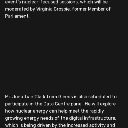
event’s nuclear-focused sessions, which will be 
moderated by Virginia Crosbie, former Member of 
Parliament.
Mr. Jonathan Clark from Gleeds is also scheduled to 
participate in the Data Centre panel. He will explore 
how nuclear energy can help meet the rapidly 
growing energy needs of the digital infrastructure, 
which is being driven by the increased activity and 