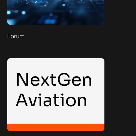
Forum