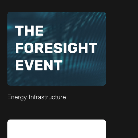
Energy Infrastructure