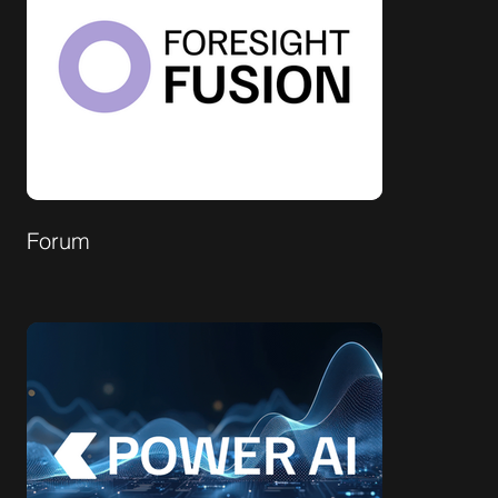
Forum