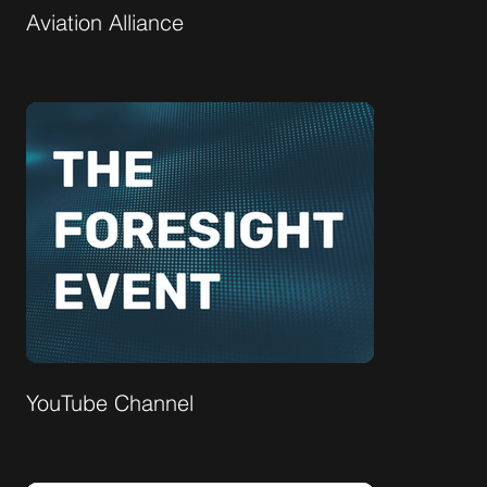
Aviation Alliance
YouTube Channel