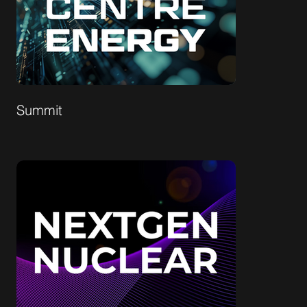
Summit