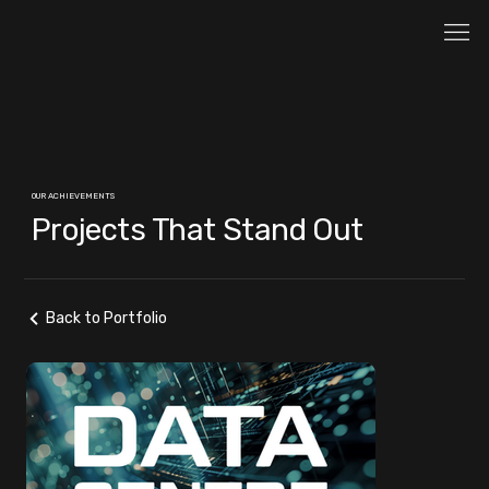
OUR ACHIEVEMENTS
Projects That Stand Out
Back to Portfolio