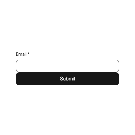
Email
*
Submit
71-75 Shelton St,
London, WC2H 9JQ
eric@foresight.events
Tel: +44(0) 203 983 2012
LinkedIn
YouTube
Privacy Policy
Terms & Conditions