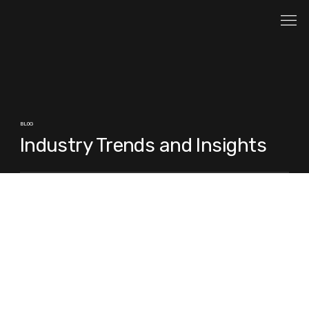
BLOG
Industry Trends and Insights
Posts Coming Soon
Explore other categories in this blog or check
back later.