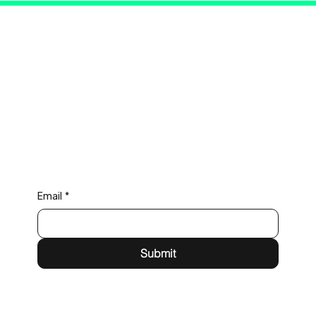
Connect with Us
Email
*
Submit